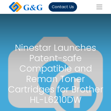
Contact Us
Ninestar Launches
Patent-safe
Compatible and
Reman Toner
Cartridges for Brother
HL-L6210DW