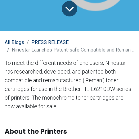
All Blogs
PRESS RELEASE
Ninestar Launches Patent-safe Compatible and Reman Toner Cartridges for Brother HL-L6210DW
To meet the different needs of end users, Ninestar
has researched, developed, and patented both
compatible and remanufactured (‘Reman’) toner
cartridges for use in the Brother HL-L6210DW series
of printers. The monochrome toner cartridges are
now available for sale.
About the Printers