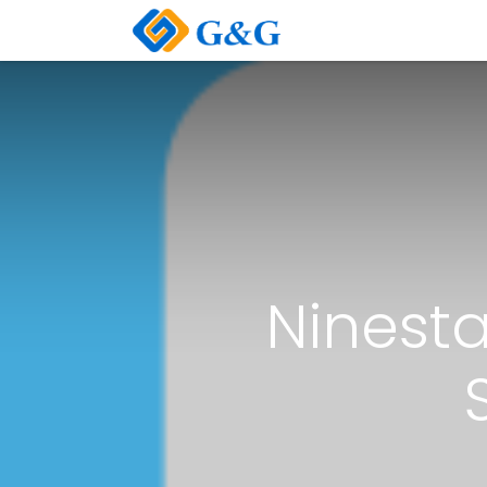
Home
About Us
Ninesta