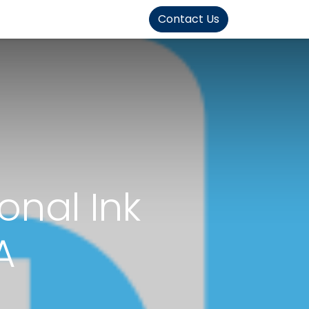
FOUND]>
Contact Us
onal Ink
A