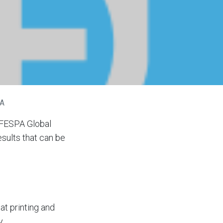
PA
e FESPA Global
sults that can be
at printing and
y.