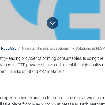
 RELEASE
Ninestar Unveils Exceptional Ink Solutions at FES
ustry-leading provider of printing consumables, is using th
wcase its DTF powder shaker and reveal the high-quality re
premium inks on Stand A37 in Hall B2.
rope's leading exhibition for screen and digital, wide form
 will take place from May 23 to 26 at Messe Munich, German