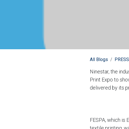
All Blogs
PRESS
Ninestar, the ind
Print Expo to sho
delivered by its 
FESPA, which is Eu
textile printing,