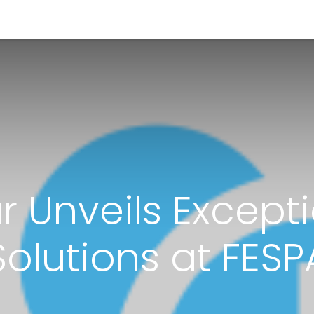
<_Response 284 bytes [302 
News
Shop
Contact us
r Unveils Excepti
Solutions at FESP