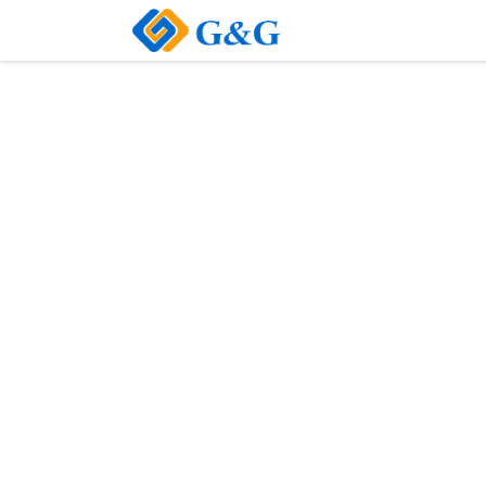
Home
About Us