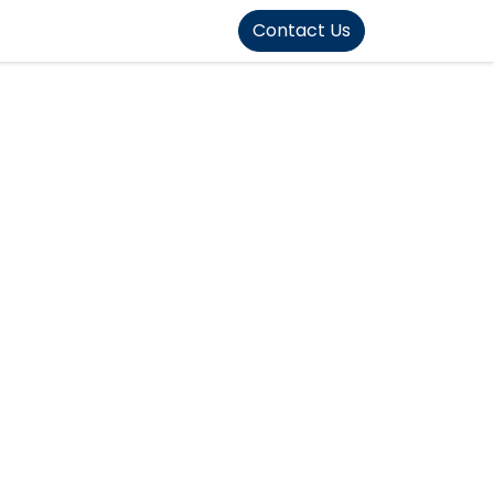
FOUND]>
Contact Us