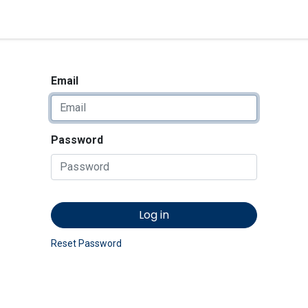
<_Response 284 bytes [302 
News
Shop
Contact us
Email
Password
Log in
Reset Password