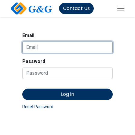
Contact Us
Email
Password
Log in
Reset Password