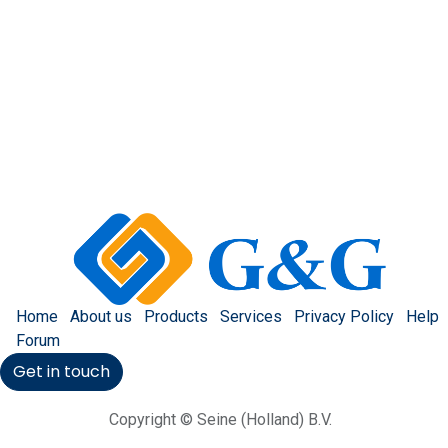
Home
About us
Products
Services
Privacy Policy
Help
Forum
Get in touch
Copyright © Seine (Holland) B.V.