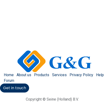
Home
About us
Products
Services
Privacy Policy
Help
Forum
Get in touch
Copyright © Seine (Holland) B.V.