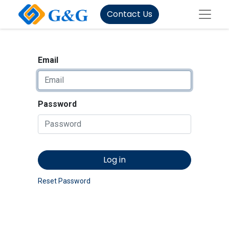
Contact Us
Email
Password
Log in
Reset Password