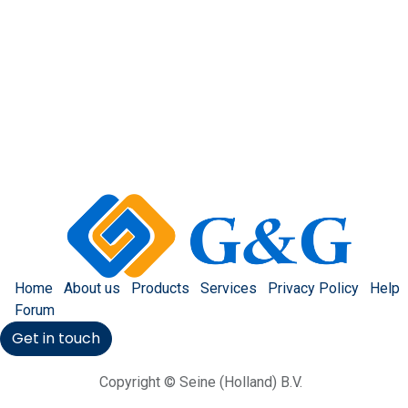
Home
About us
Products
Services
Privacy Policy
Help
Forum
Get in touch
Copyright © Seine (Holland) B.V.