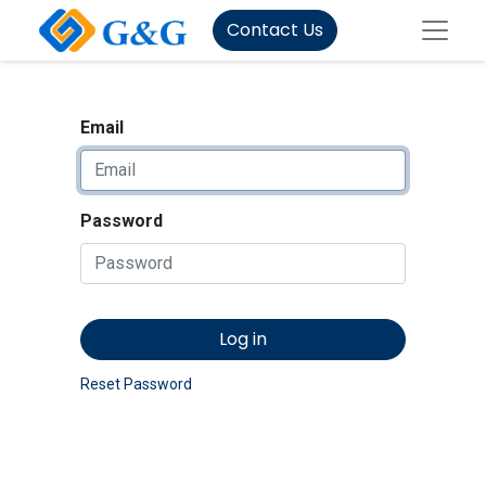
Contact Us
Email
Password
Log in
Reset Password