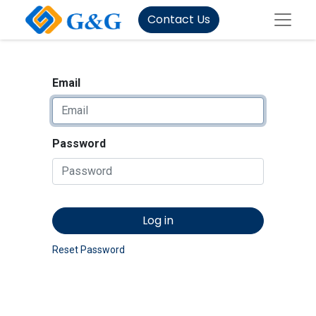
Contact Us
Email
Password
Log in
Reset Password