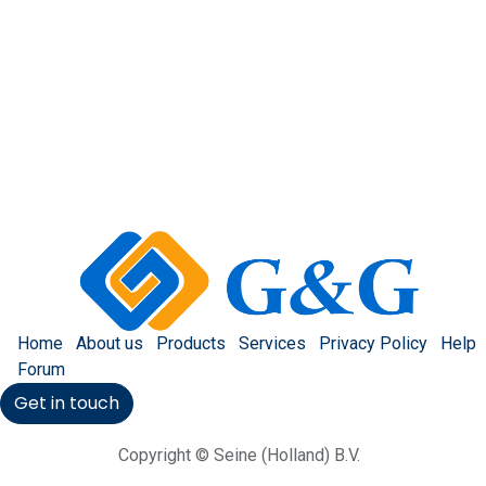
Home
About us
Products
Services
Privacy Policy
Help
Forum
Get in touch
Copyright © Seine (Holland) B.V.