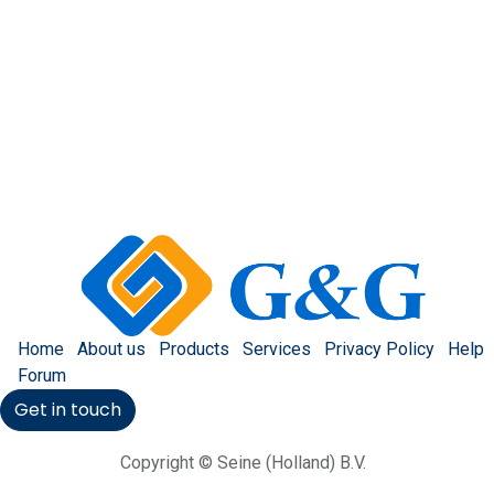
Home
About us
Products
Services
Privacy Policy
Help
Forum
Get in touch
Copyright © Seine (Holland) B.V.