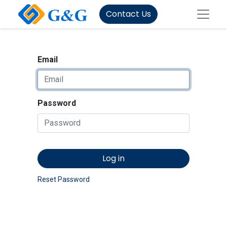
Contact Us
Email
Password
Log in
Reset Password