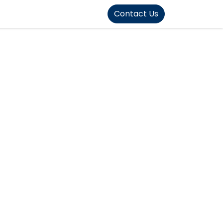
FOUND]>
Contact Us