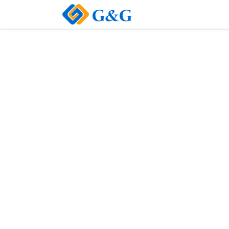
Home
About Us