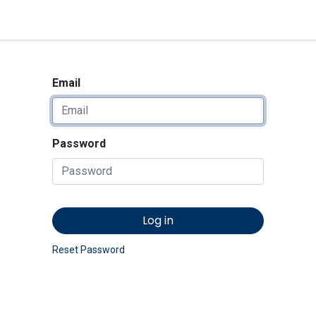
<_Response 284 bytes [302 
News
Shop
Contact us
Email
Password
Log in
Reset Password