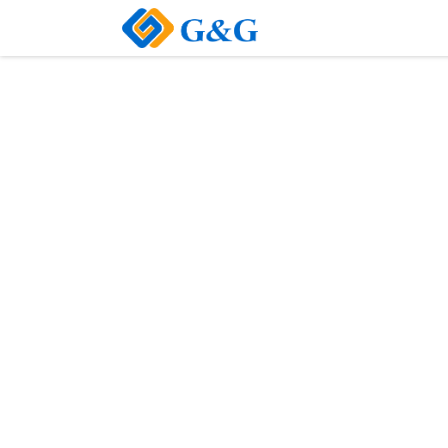
Home
About Us