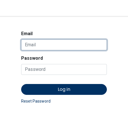
<_Response 284 bytes [302 
News
Shop
Contact us
Email
Password
Log in
Reset Password