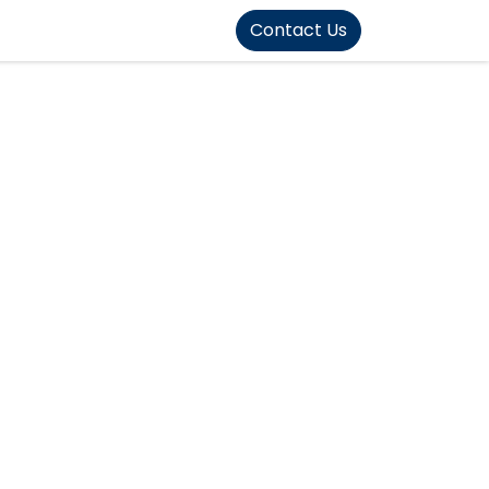
FOUND]>
Contact Us