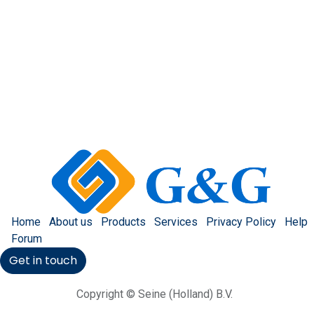
Home
About us
Products
Services
Privacy Policy
Help
Forum
Get in touch
Copyright © Seine (Holland) B.V.