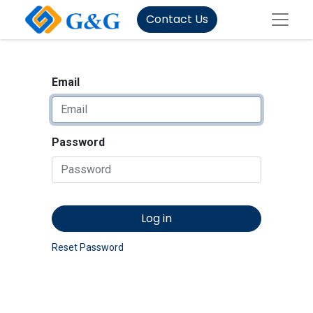
Contact Us
Email
Password
Log in
Reset Password