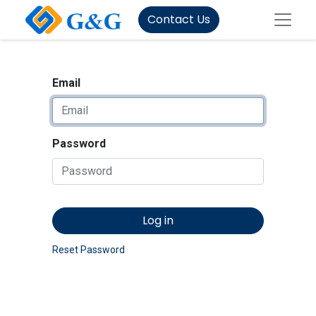
Contact Us
Email
Password
Log in
Reset Password