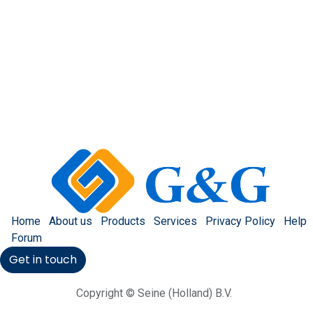
Home
About us
Products
Services
Privacy Policy
Help
Forum
Get in touch
Copyright © Seine (Holland) B.V.