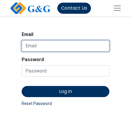
Contact Us
Email
Password
Log in
Reset Password