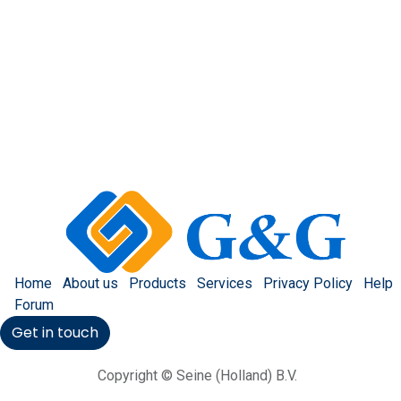
Home
About us
Products
Services
Privacy Policy
Help
Forum
Get in touch
Copyright © Seine (Holland) B.V.