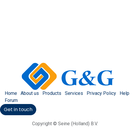
Home
About us
Products
Services
Privacy Policy
Help
Forum
Get in touch
Copyright © Seine (Holland) B.V.