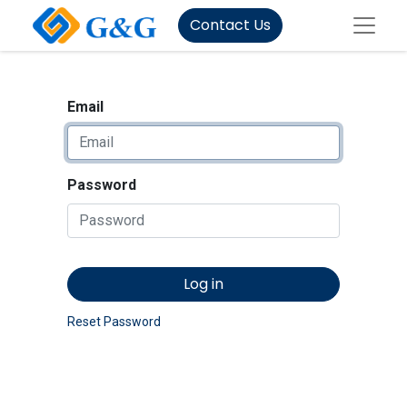
Contact Us
Email
Password
Log in
Reset Password