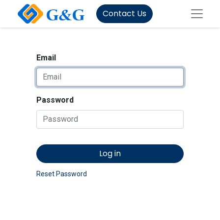
Contact Us
Email
Password
Log in
Reset Password