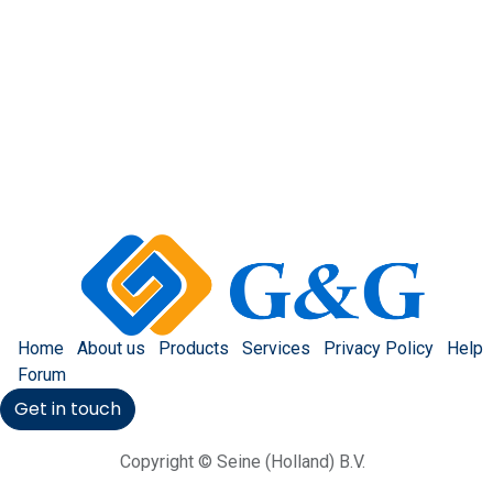
Home
About us
Products
Services
Privacy Policy
Help
Forum
Get in touch
Copyright © Seine (Holland) B.V.