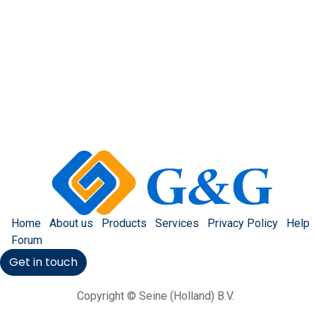
Home
About us
Products
Services
Privacy Policy
Help
Forum
Get in touch
Copyright © Seine (Holland) B.V.