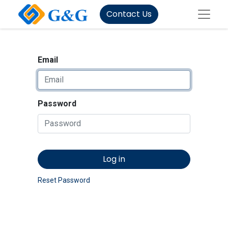
Contact Us
Email
Password
Log in
Reset Password