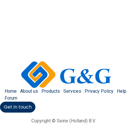
Home
About us
Products
Services
Privacy Policy
Help
Forum
Get in touch
Copyright © Seine (Holland) B.V.