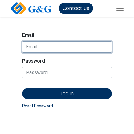
Contact Us
Email
Password
Log in
Reset Password