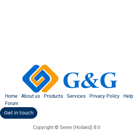
Home
About us
Products
Services
Privacy Policy
Help
Forum
Get in touch
Copyright © Seine (Holland) B.V.