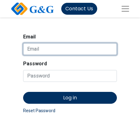
Contact Us
Email
Password
Log in
Reset Password