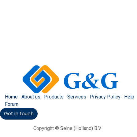
Home
About us
Products
Services
Privacy Policy
Help
Forum
Get in touch
Copyright © Seine (Holland) B.V.