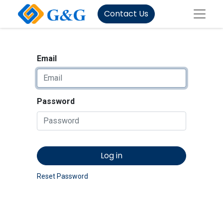
Contact Us
Email
Password
Log in
Reset Password