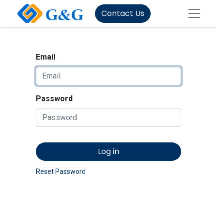
Contact Us
Email
Password
Log in
Reset Password