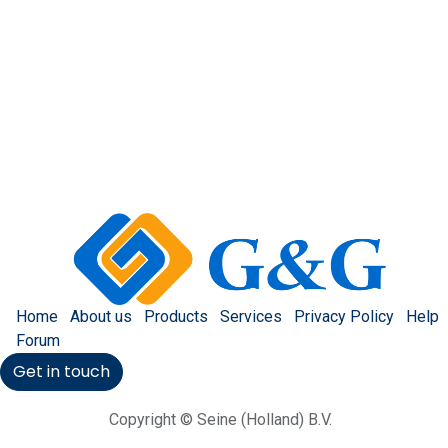
Home
About us
Products
Services
Privacy Policy
Help
Forum
Get in touch
Copyright © Seine (Holland) B.V.