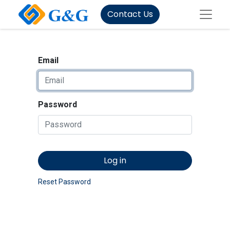
Contact Us
Email
Password
Log in
Reset Password