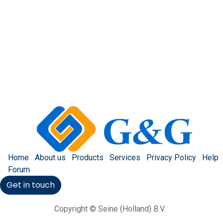
Home
About us
Products
Services
Privacy Policy
Help
Forum
Get in touch
Copyright © Seine (Holland) B.V.