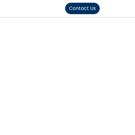
FOUND]>
Contact Us