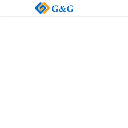
Home
About Us