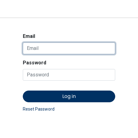
<_Response 284 bytes [302 
News
Shop
Contact us
Email
Password
Log in
Reset Password