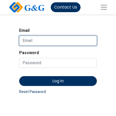
Contact Us
Email
Password
Log in
Reset Password