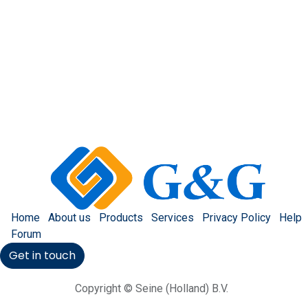
Home
About us
Products
Services
Privacy Policy
Help
Forum
Get in touch
Copyright © Seine (Holland) B.V.