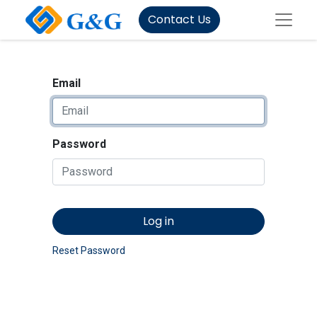
Contact Us
Email
Password
Log in
Reset Password