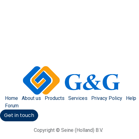
Home
About us
Products
Services
Privacy Policy
Help
Forum
Get in touch
Copyright © Seine (Holland) B.V.