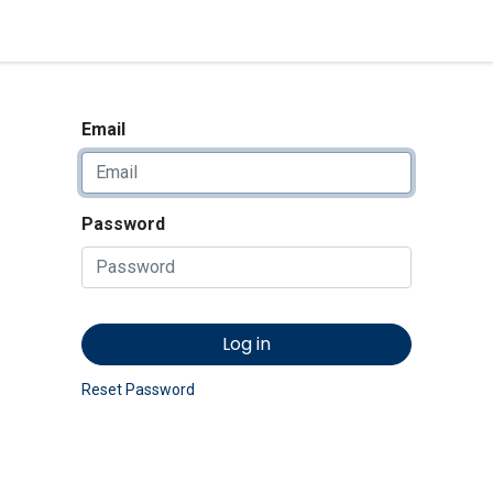
<_Response 284 bytes [302 
News
Shop
Contact us
Email
Password
Log in
Reset Password