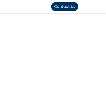
FOUND]>
Contact Us