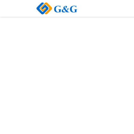
Home
About Us