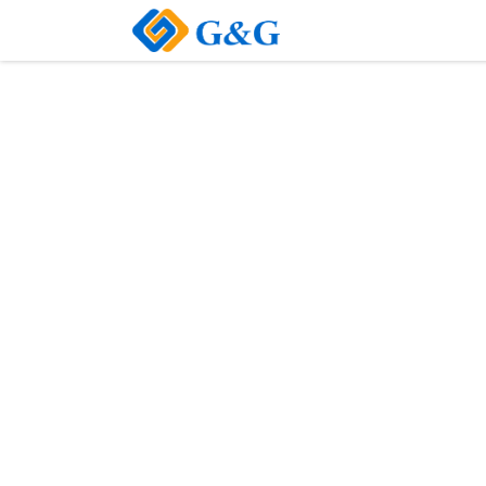
Home
About Us