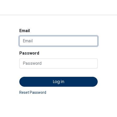
<_Response 284 bytes [302 
News
Shop
Contact us
Email
Password
Log in
Reset Password