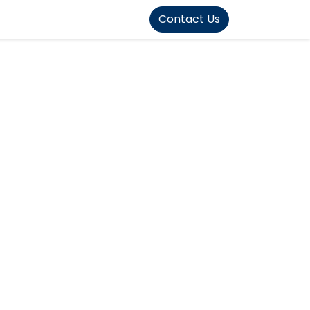
FOUND]>
Contact Us