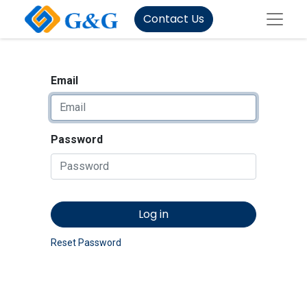
Contact Us
Email
Password
Log in
Reset Password