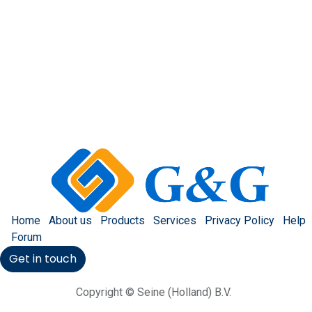
Home
About us
Products
Services
Privacy Policy
Help
Forum
Get in touch
Copyright © Seine (Holland) B.V.