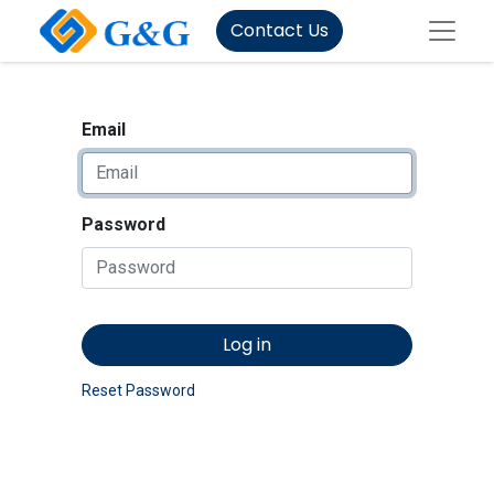
Contact Us
Email
Password
Log in
Reset Password