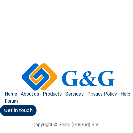
Home
About us
Products
Services
Privacy Policy
Help
Forum
Get in touch
Copyright © Seine (Holland) B.V.