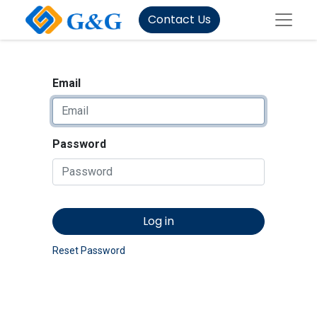
Contact Us
Email
Password
Log in
Reset Password