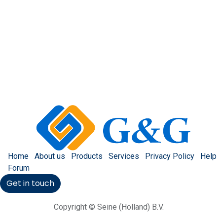
Home
About us
Products
Services
Privacy Policy
Help
Forum
Get in touch
Copyright © Seine (Holland) B.V.