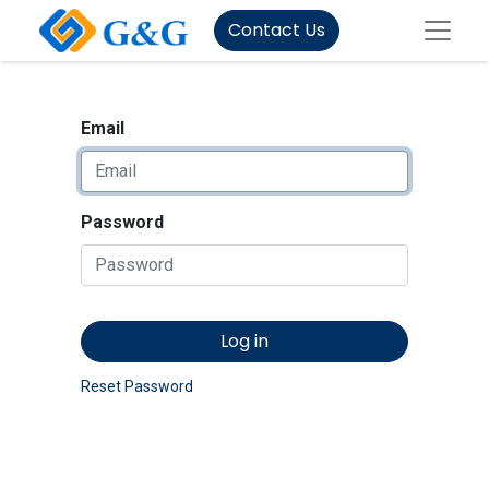
Contact Us
Email
Password
Log in
Reset Password