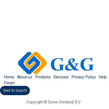
Home
About us
Products
Services
Privacy Policy
Help
Forum
Get in touch
Copyright © Seine (Holland) B.V.