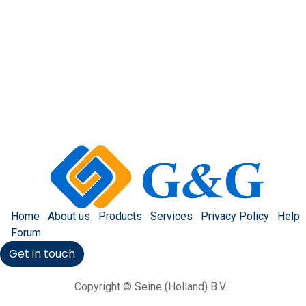
Home
About us
Products
Services
Privacy Policy
Help
Forum
Get in touch
Copyright © Seine (Holland) B.V.