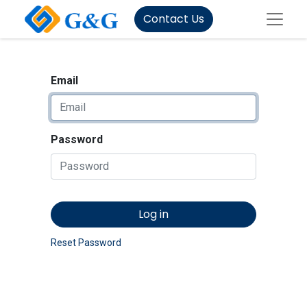
Contact Us
Email
Password
Log in
Reset Password