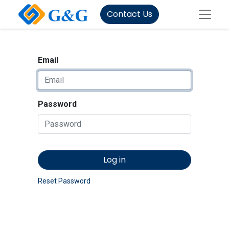
Contact Us
Email
Password
Log in
Reset Password