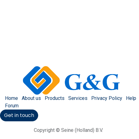
Home
About us
Products
Services
Privacy Policy
Help
Forum
Get in touch
Copyright © Seine (Holland) B.V.