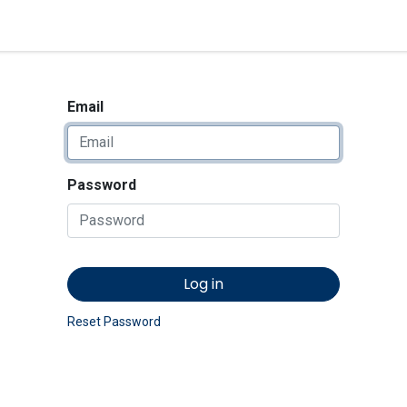
<_Response 284 bytes [302 
News
Shop
Contact us
Email
Password
Log in
Reset Password