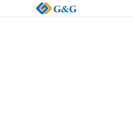
Home
About Us