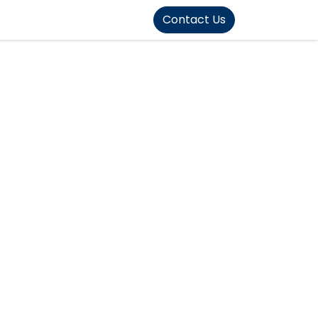
FOUND]>
Contact Us