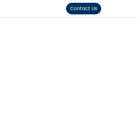
FOUND]>
Contact Us