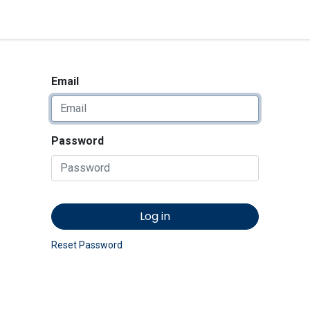
<_Response 284 bytes [302 
News
Shop
Contact us
Email
Password
Log in
Reset Password