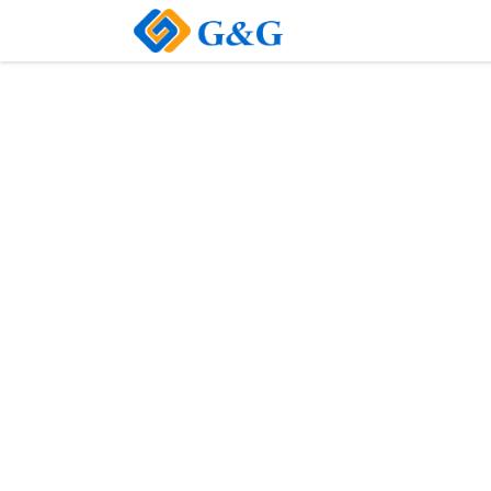
Home
About Us