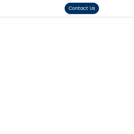
FOUND]>
Contact Us