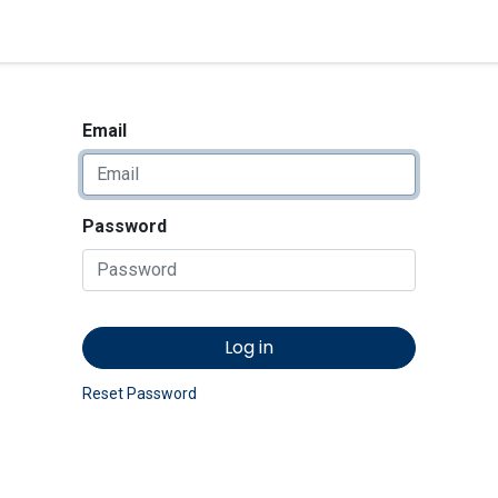
<_Response 284 bytes [302 
News
Shop
Contact us
Email
Password
Log in
Reset Password