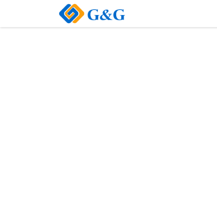
Home
About Us