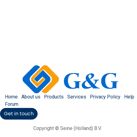
Home
About us
Products
Services
Privacy Policy
Help
Forum
Get in touch
Copyright © Seine (Holland) B.V.