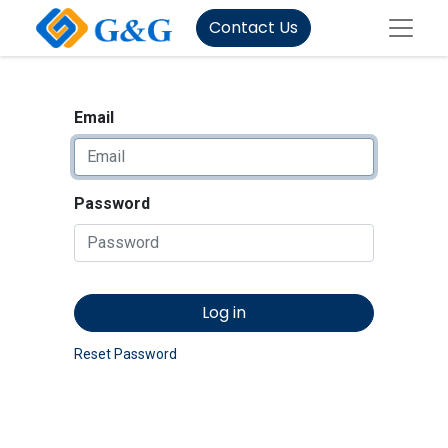
Contact Us
Email
Password
Log in
Reset Password