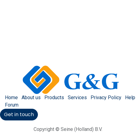
Home
About us
Products
Services
Privacy Policy
Help
Forum
Get in touch
Copyright © Seine (Holland) B.V.