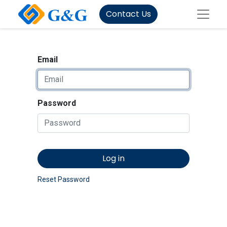
Contact Us
Email
Password
Log in
Reset Password