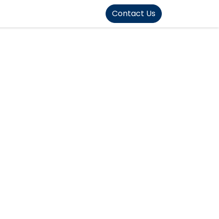
FOUND]>
Contact Us