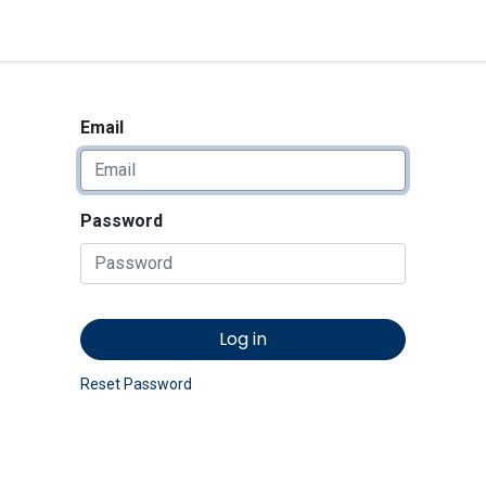
<_Response 284 bytes [302 
News
Shop
Contact us
Email
Password
Log in
Reset Password