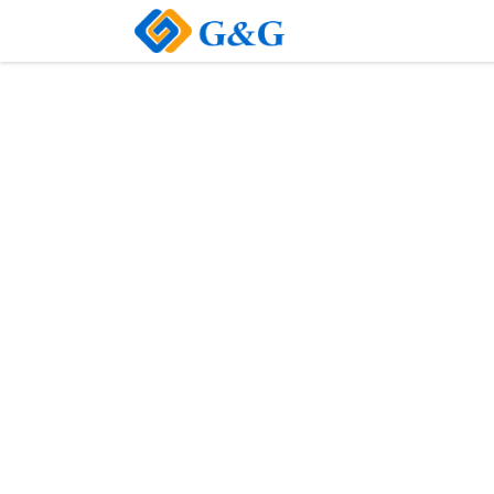
Home
About Us