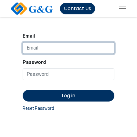
Contact Us
Email
Password
Log in
Reset Password