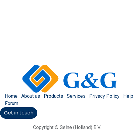
Home
About us
Products
Services
Privacy Policy
Help
Forum
Get in touch
Copyright © Seine (Holland) B.V.