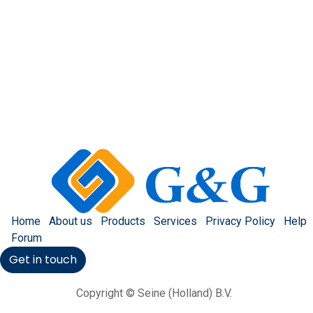
Home
About us
Products
Services
Privacy Policy
Help
Forum
Get in touch
Copyright © Seine (Holland) B.V.