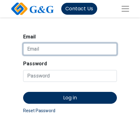
Contact Us
Email
Password
Log in
Reset Password