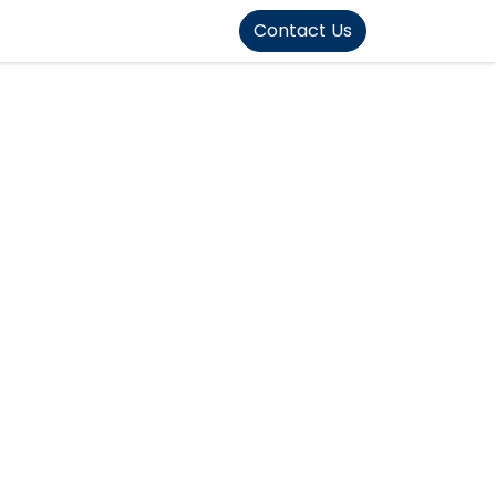
FOUND]>
Contact Us