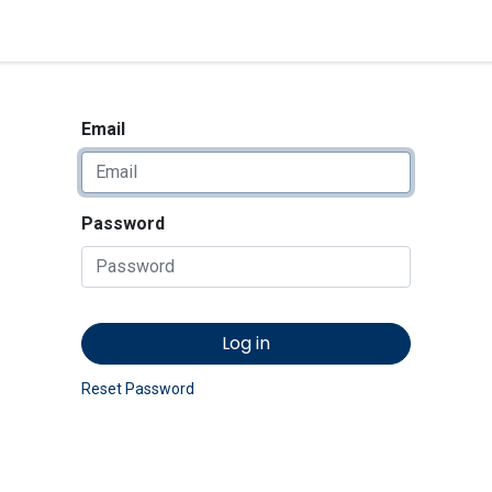
<_Response 284 bytes [302 
News
Shop
Contact us
Email
Password
Log in
Reset Password