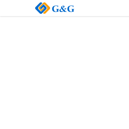
Home
About Us