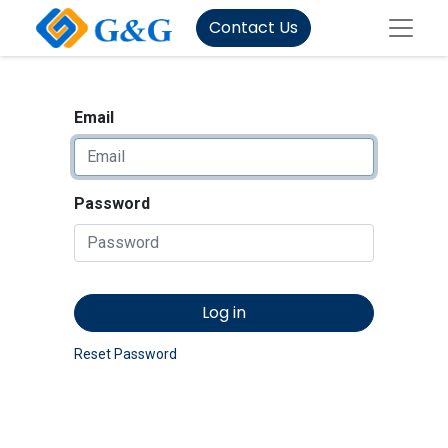
Contact Us
Email
Password
Log in
Reset Password