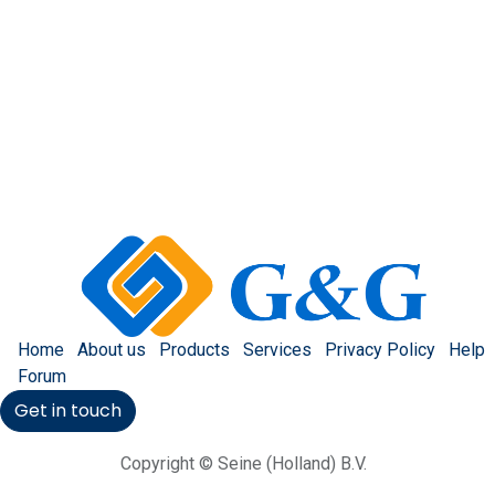
Home
About us
Products
Services
Privacy Policy
Help
Forum
Get in touch
Copyright © Seine (Holland) B.V.