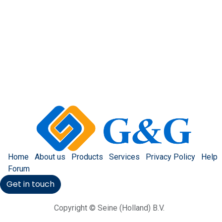
Home
About us
Products
Services
Privacy Policy
Help
Forum
Get in touch
Copyright © Seine (Holland) B.V.