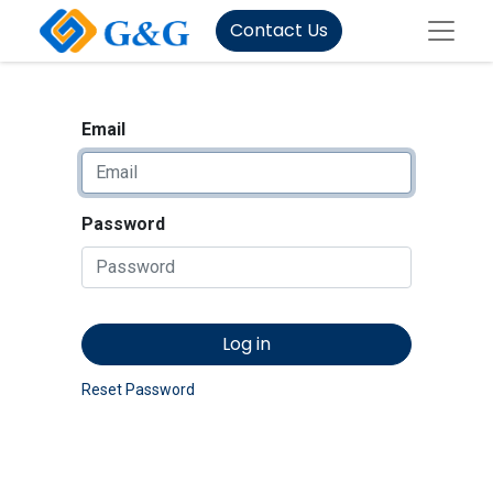
Contact Us
Email
Password
Log in
Reset Password