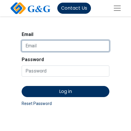
Contact Us
Email
Password
Log in
Reset Password