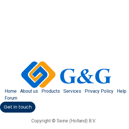
Home
About us
Products
Services
Privacy Policy
Help
Forum
Get in touch
Copyright © Seine (Holland) B.V.