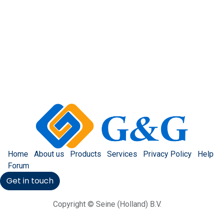
Home
About us
Products
Services
Privacy Policy
Help
Forum
Get in touch
Copyright © Seine (Holland) B.V.