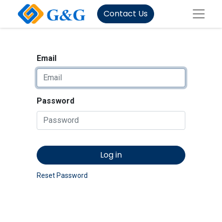
Contact Us
Email
Password
Log in
Reset Password