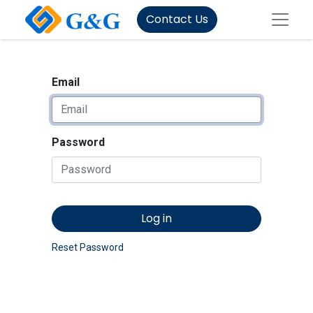
Contact Us
Email
Password
Log in
Reset Password