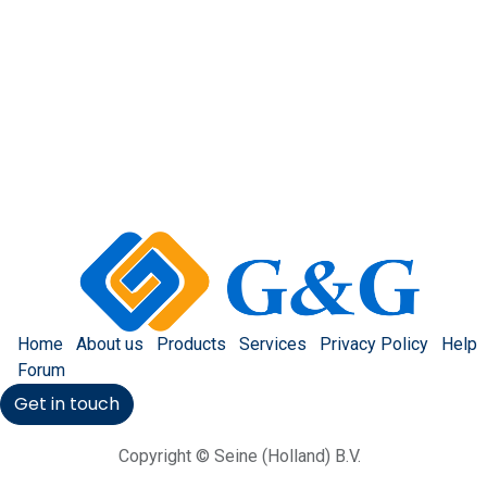
Home
About us
Products
Services
Privacy Policy
Help
Forum
Get in touch
Copyright © Seine (Holland) B.V.