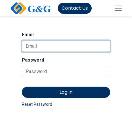
Contact Us
Email
Password
Log in
Reset Password