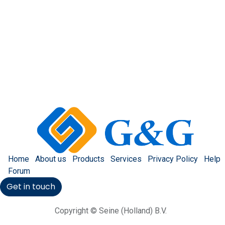
Home
About us
Products
Services
Privacy Policy
Help
Forum
Get in touch
Copyright © Seine (Holland) B.V.