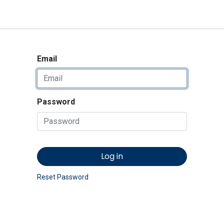
<_Response 284 bytes [302 
News
Shop
Contact us
Email
Password
Log in
Reset Password