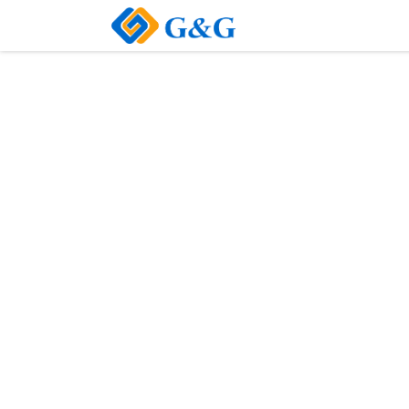
Home
About Us