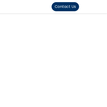
FOUND]>
Contact Us