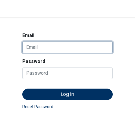
<_Response 284 bytes [302 
News
Shop
Contact us
Email
Password
Log in
Reset Password