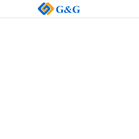
Home
About Us