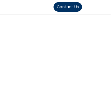
FOUND]>
Contact Us