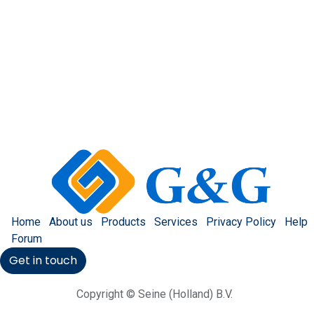
Home
About us
Products
Services
Privacy Policy
Help
Forum
Get in touch
Copyright © Seine (Holland) B.V.