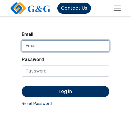
Contact Us
Email
Password
Log in
Reset Password